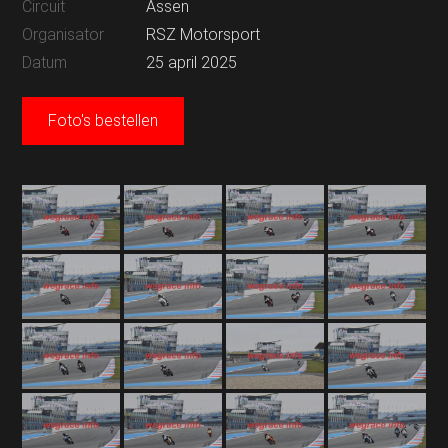
Circuit
Assen
Organisator
RSZ Motorsport
Datum
25 april 2025
Foto's bestellen