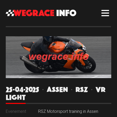
25-04-2025 | ASSEN | RSZ | VR
LIGHT
Evenement
RSZ Motorsport training in Assen