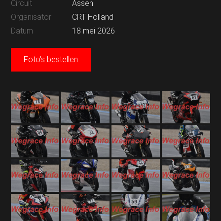
Circuit
Assen
Organisator
CRT Holland
Datum
18 mei 2026
Foto's bestellen