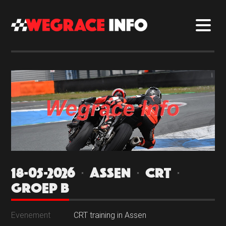
18-05-2026 | ASSEN | CRT |
GROEP B
Evenement
CRT training in Assen