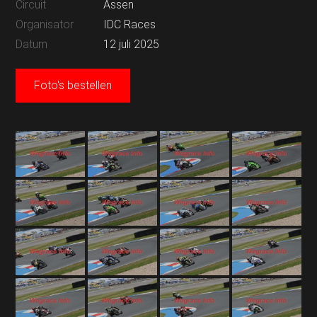
Circuit
Assen
Organisator
IDC Races
Datum
12 juli 2025
Foto's bestellen