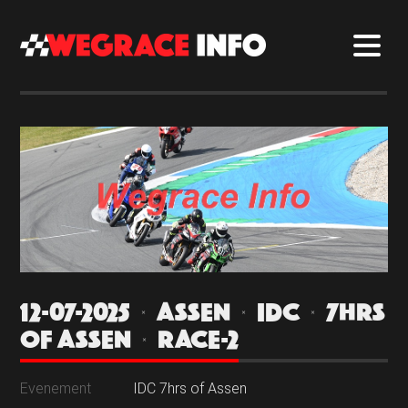
12-07-2025 | ASSEN | IDC | 7HRS
OF ASSEN | RACE-2
Evenement
IDC 7hrs of Assen