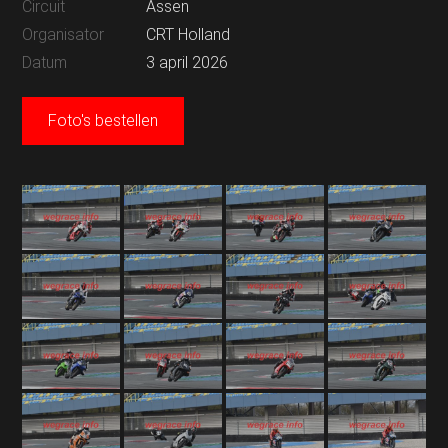
Circuit
Assen
Organisator
CRT Holland
Datum
3 april 2026
Foto's bestellen