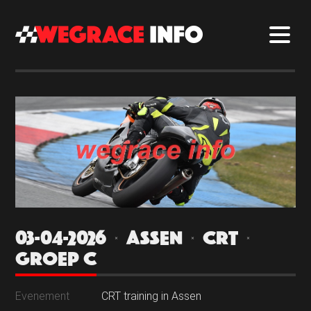
03-04-2026 | ASSEN | CRT |
GROEP C
Evenement
CRT training in Assen